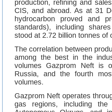
production, refining and sale
CIS, and abroad. As at 31 D
hydrocarbon proved and p
standards), including shares
stood at 2.72 billion tonnes of 
The correlation between produ
among the best in the indus
volumes Gazprom Neft is o
Russia, and the fourth most
volumes.
Gazprom Neft operates throug
gas regions, including th