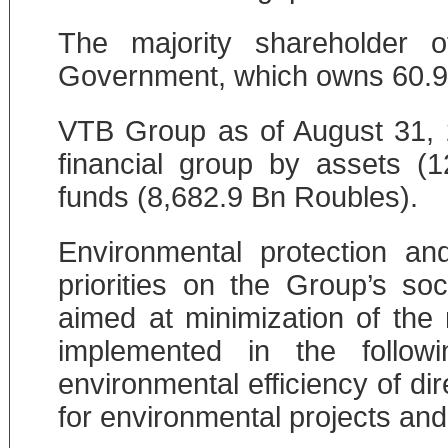
The majority shareholder
Government, which owns 60.9 p
VTB Group as of August 31, 
financial group by assets (
funds (8,682.9 Bn Roubles).
Environmental protection 
priorities on the Group’s so
aimed at minimization of the
implemented in the follow
environmental efficiency of dir
for environmental projects and i