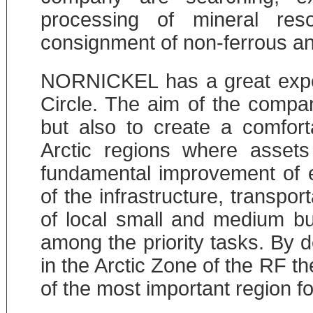
processing of mineral res
consignment of non-ferrous an
NORNICKEL has a great exper
Circle. The aim of the compan
but also to create a comfort
Arctic regions where asset
fundamental improvement of e
of the infrastructure, transpor
of local small and medium b
among the priority tasks. By d
in the Arctic Zone of the RF t
of the most important region fo