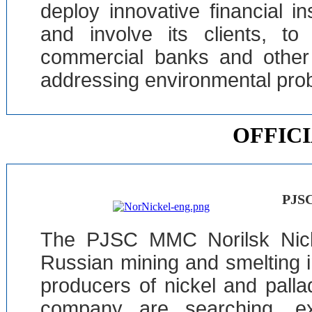
deploy innovative financial i
and involve its clients, to
commercial banks and other f
addressing environmental pro
OFFIC
PJSC
The PJSC MMC Norilsk Nick
Russian mining and smelting i
producers of nickel and palla
company are searching, exp