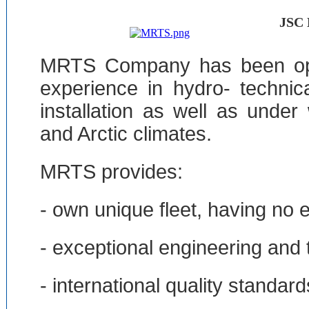
JSC
MRTS Company has been oper
experience in hydro- technic
installation as well as unde
and Arctic climates.
MRTS provides:
- own unique fleet, having no 
- exceptional engineering and 
- international quality standard