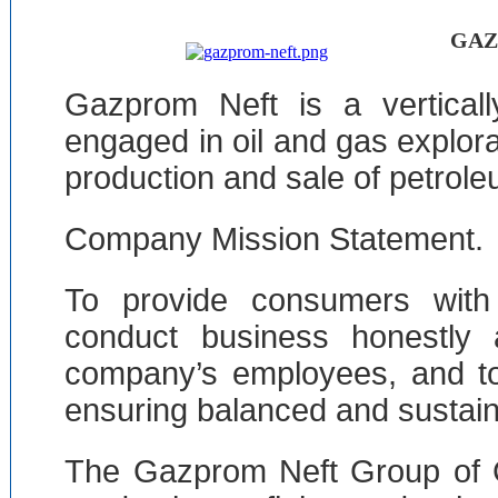
GAZ
Gazprom Neft is a verticall
engaged in oil and gas explora
production and sale of petrol
Company Mission Statement.
To provide consumers with 
conduct business honestly a
company’s employees, and to 
ensuring balanced and sustaina
The Gazprom Neft Group of 