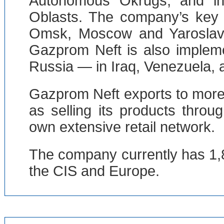
Autonomous Okrugs, and i
Oblasts. The company’s key re
Omsk, Moscow and Yaroslavl, 
Gazprom Neft is also impleme
Russia — in Iraq, Venezuela, a
Gazprom Neft exports to more 
as selling its products thro
own extensive retail network.
The company currently has 1,85
the CIS and Europe.