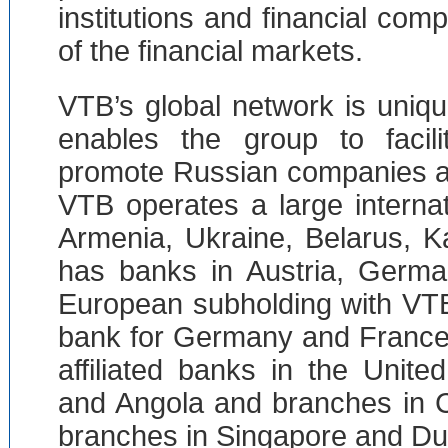
institutions and financial com
of the financial markets.
VTB’s global network is uniqu
enables the group to facili
promote Russian companies ai
VTB operates a large interna
Armenia, Ukraine, Belarus, 
has banks in Austria, Germa
European subholding with VTB
bank for Germany and France
affiliated banks in the Unit
and Angola and branches in 
branches in Singapore and Du