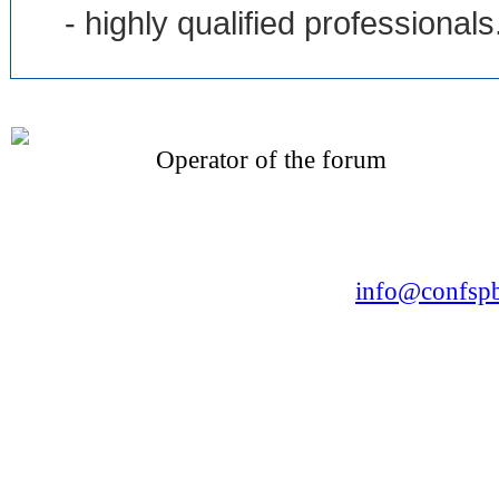
- highly qualified professionals
Operator of the forum
CONFERENCE POINT
LLC «Business-Elite»
168, Leninsky Avenue, St.Petersburg, 196191
Tel. +7 (812) 327-93-70 E-mail:
info@confspb