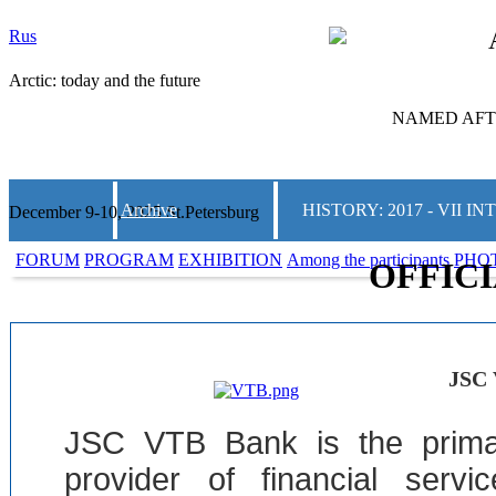
Rus
Arctic: today and the future
NAMED AFTE
Archive
HISTORY: 2017 - VII
December 9-10, 2025 St.Petersburg
FORUM
PROGRAM
EXHIBITION
Among the participants
PHO
OFFIC
JSC
JSC VTB Bank is the prima
provider of financial serv