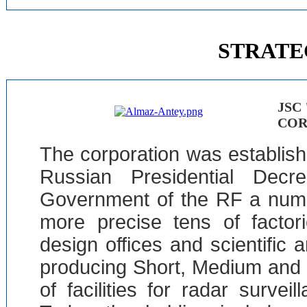
STRATE
JSC
COR
The corporation was establis
Russian Presidential Dec
Government of the RF a numb
more precise tens of factorie
design offices and scientific 
producing Short, Medium and
of facilities for radar surve