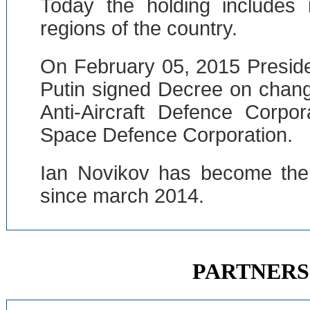
Today the holding includes
regions of the country.
On February 05, 2015 Preside
Putin signed Decree on chan
Anti-Aircraft Defence Corpo
Space Defence Corporation.
Ian Novikov has become the 
since march 2014.
PARTNERS