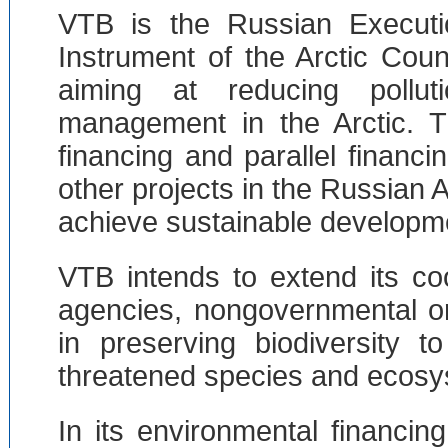
VTB is the Russian Executi
Instrument of the Arctic Cou
aiming at reducing pollut
management in the Arctic. T
financing and parallel financi
other projects in the Russian A
achieve sustainable developm
VTB intends to extend its co
agencies, nongovernmental or
in preserving biodiversity 
threatened species and ecosy
In its environmental financin