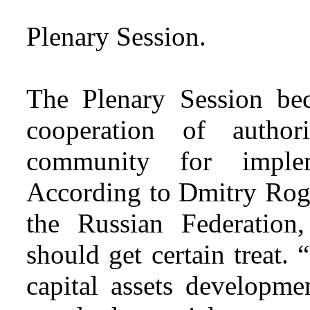
Plenary Session.
The Plenary Session be
cooperation of authori
community for implem
According to Dmitry Rogo
the Russian Federation,
should get certain treat.
capital assets developme