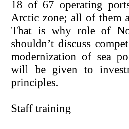
18 of 67 operating ports
Arctic zone; all of them a
That is why role of No
shouldn’t discuss compet
modernization of sea por
will be given to inves
principles.
Staff training