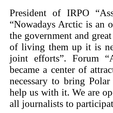
President of IRPO “Asso
“Nowadays Arctic is an o
the government and great 
of living them up it is 
joint efforts”. Forum “
became a center of attract
necessary to bring Polar
help us with it. We are o
all journalists to particip