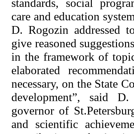
standards, social progr
care and education system
D. Rogozin addressed to
give reasoned suggestion
in the framework of topic
elaborated recommendati
necessary, on the State C
development”, said D.
governor of St.Petersbur
and scientific achieveme