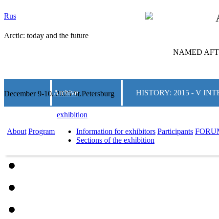
Rus
Arctic: today and the future
NAMED AFTE
Archive
HISTORY: 2015 - V 
December 9-10, 2025 St.Petersburg
exhibition
About
Program
Information for exhibitors
Participants
FORU
Sections of the exhibition