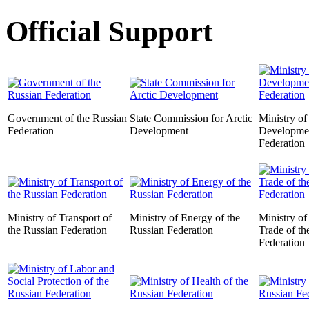
Official Support
Government of the Russian
State Commission for Arctic
Ministry o
Federation
Development
Developmen
Federation
Ministry of Transport of
Ministry of Energy of the
Ministry of
the Russian Federation
Russian Federation
Trade of th
Federation