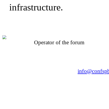
infrastructure.
Operator of the forum
CONFERENCE POINT
LLC «Business-Elite»
168, Leninsky Avenue, St.Petersburg, 196191
Tel. +7 (812) 327-93-70 E-mail:
info@confspb