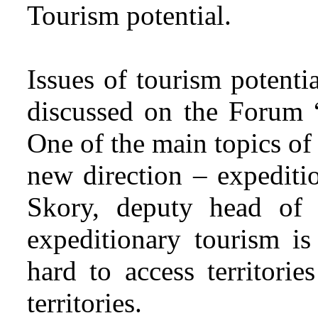
Tourism potential.
Issues of tourism potenti
discussed on the Forum “
One of the main topics of
new direction – expediti
Skory, deputy head of 
expeditionary tourism is
hard to access territorie
territories.