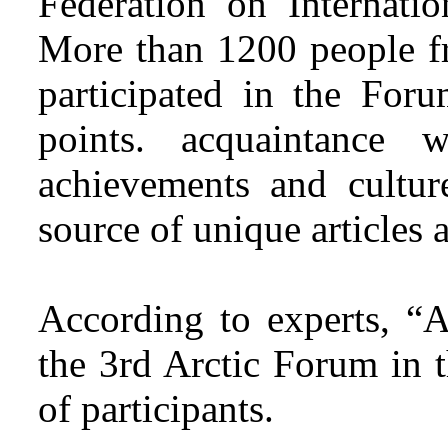
Federation on Internatio
More than 1200 people fr
participated in the Foru
points. acquaintance w
achievements and cultur
source of unique articles 
According to experts, “A
the 3rd Arctic Forum in 
of participants.