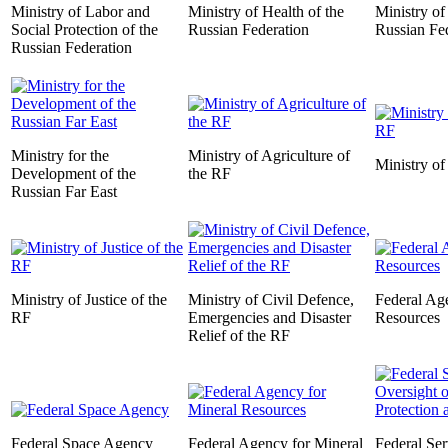
Ministry of Labor and
Ministry of Health of the
Ministry of
Social Protection of the
Russian Federation
Russian Fe
Russian Federation
Ministry for the
Ministry of Agriculture of
Ministry of
Development of the
the RF
Russian Far East
Ministry of Justice of the
Ministry of Civil Defence,
Federal Ag
RF
Emergencies and Disaster
Resources
Relief of the RF
Federal Space Agency
Federal Agency for Mineral
Federal Ser