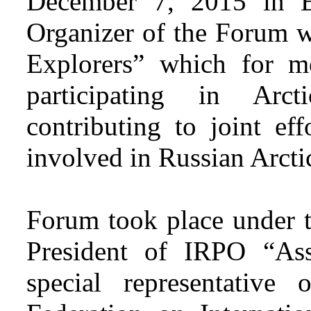
December 7, 2015 in 
Organizer of the Forum w
Explorers” which for m
participating in Ar
contributing to joint eff
involved in Russian Arctic
Forum took place under t
President of IRPO “Asso
special representative