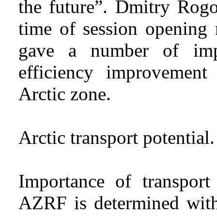
the future”. Dmitry Rogo
time of session opening 
gave a number of impo
efficiency improvement
Arctic zone.
Arctic transport potential.
Importance of transpor
AZRF is determined with