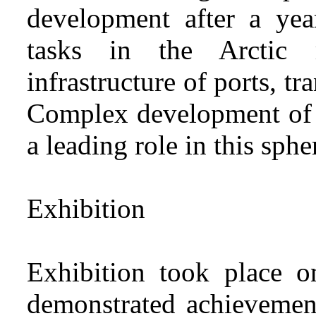
development after a ye
tasks in the Arctic 
infrastructure of ports, t
Complex development of 
a leading role in this sphe
Exhibition
Exhibition took place 
demonstrated achievemen