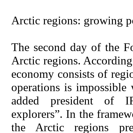
Arctic regions: growing 
The second day of the F
Arctic regions. According
economy consists of regio
operations is impossible 
added president of I
explorers”. In the framew
the Arctic regions pr