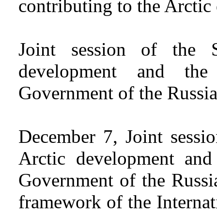
contributing to the Arcti
Joint session of the 
development and the
Government of the Russia
December 7, Joint sessi
Arctic development and
Government of the Russia
framework of the Interna