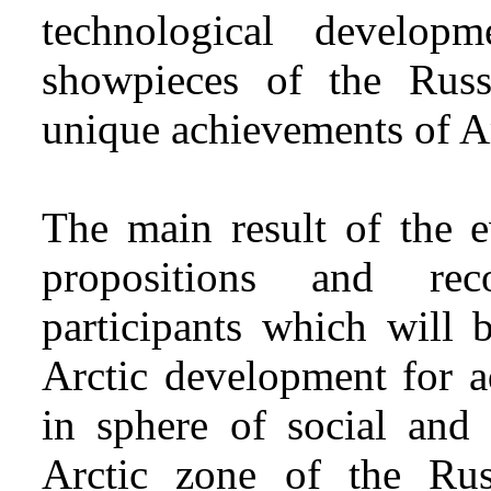
technological develop
showpieces of the Russ
unique achievements of Ar
The main result of the e
propositions and re
participants which will 
Arctic development for a
in sphere of social and
Arctic zone of the Rus