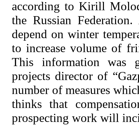
according to Kirill Molo
the Russian Federation. 
depend on winter tempera
to increase volume of fri
This information was g
projects director of “Ga
number of measures whic
thinks that compensatio
prospecting work will inci