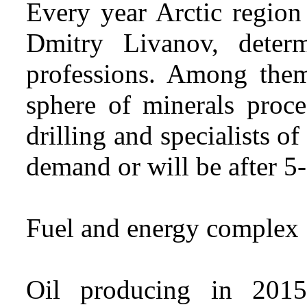
Every year Arctic region
Dmitry Livanov, deter
professions. Among them 
sphere of minerals proce
drilling and specialists o
demand or will be after 5-
Fuel and energy complex
Oil producing in 2015