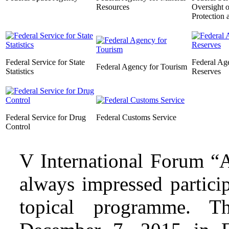
Resources
Oversight 
Protection 
Federal Service for State
Federal Age
Federal Agency for Tourism
Statistics
Reserves
Federal Service for Drug
Federal Customs Service
Control
V International Forum “A
always impressed partici
topical programme. 