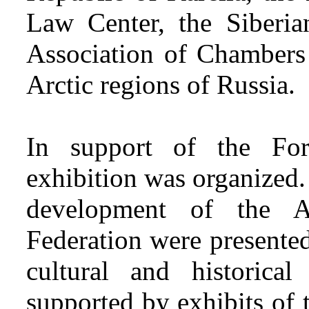
Law Center, the Siberian
Association of Chambers
Arctic regions of Russia.
In support of the For
exhibition was organized.
development of the A
Federation were presented
cultural and historica
supported by exhibits of t