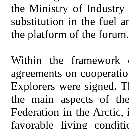
the Ministry of Industry
substitution in the fuel
the platform of the forum.
Within the framework
agreements on cooperatio
Explorers were signed. T
the main aspects of the
Federation in the Arctic,
favorable living condit