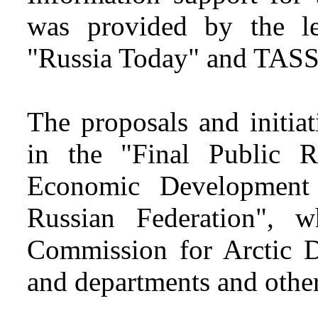
was provided by the l
"Russia Today" and TASS
The proposals and initia
in the "Final Public R
Economic Development
Russian Federation", 
Commission for Arctic De
and departments and other