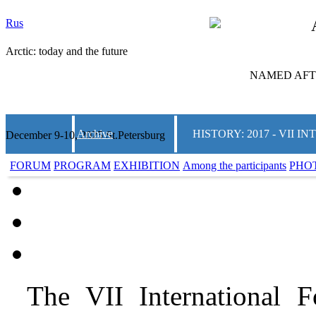
Rus
Arctic: today and the future
NAMED AFTE
Archive
HISTORY: 2017 - VII
December 9-10, 2025 St.Petersburg
FORUM
PROGRAM
EXHIBITION
Among the participants
PHO
The VII International 