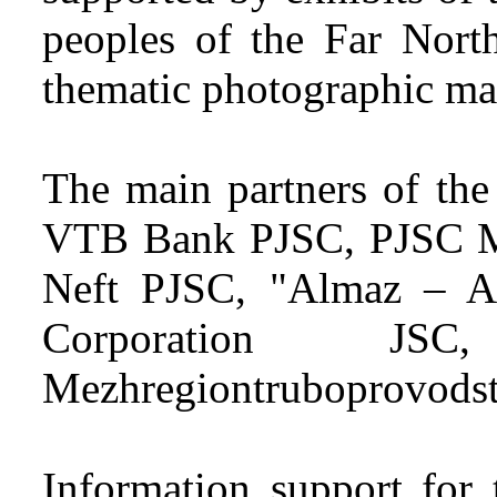
peoples of the Far North
thematic photographic mat
The main partners of the
VTB Bank PJSC, PJSC M
Neft PJSC, "Almaz – A
Corporation J
Mezhregiontruboprovodst
Information support for 