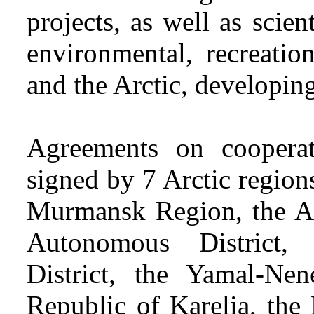
projects, as well as scienti
environmental, recreatio
and the Arctic, developing
Agreements on cooper
signed by 7 Arctic region
Murmansk Region, the Ar
Autonomous District
District, the Yamal-Nen
Republic of Karelia, the