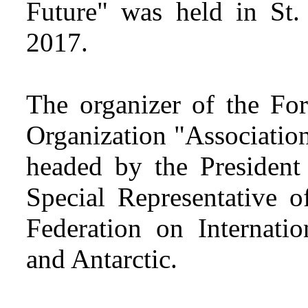
Future" was held in St.
2017.
The organizer of the For
Organization "Associatio
headed by the President
Special Representative o
Federation on Internatio
and Antarctic.