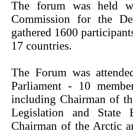
The forum was held wi
Commission for the De
gathered 1600 participant
17 countries.
The Forum was attende
Parliament - 10 member
including Chairman of th
Legislation and State 
Chairman of the Arctic a