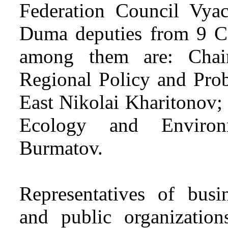
Federation Council Vyac
Duma deputies from 9 Co
among them are: Chai
Regional Policy and Prob
East Nikolai Kharitonov;
Ecology and Environm
Burmatov.
Representatives of busi
and public organizations