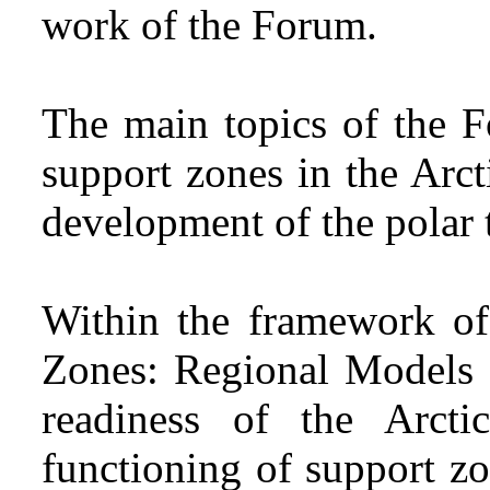
work of the Forum.
The main topics of the 
support zones in the Arc
development of the polar t
Within the framework of
Zones: Regional Models a
readiness of the Arcti
functioning of support z