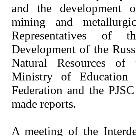
and the development of
mining and metallurgic
Representatives of 
Development of the Russi
Natural Resources of 
Ministry of Education
Federation and the PJS
made reports.
A meeting of the Interd