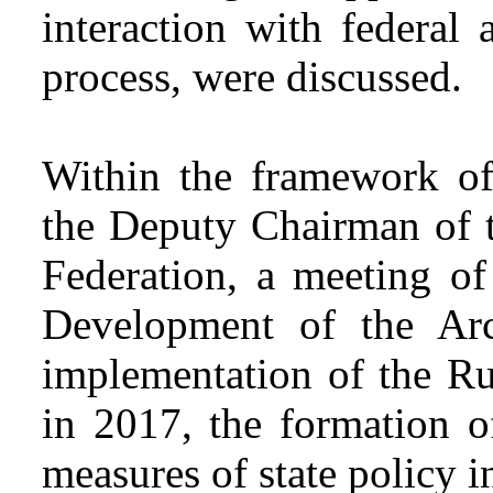
interaction with federal 
process, were discussed.
Within the framework of
the Deputy Chairman of 
Federation, a meeting of
Development of the Arc
implementation of the Rus
in 2017, the formation 
measures of state policy in