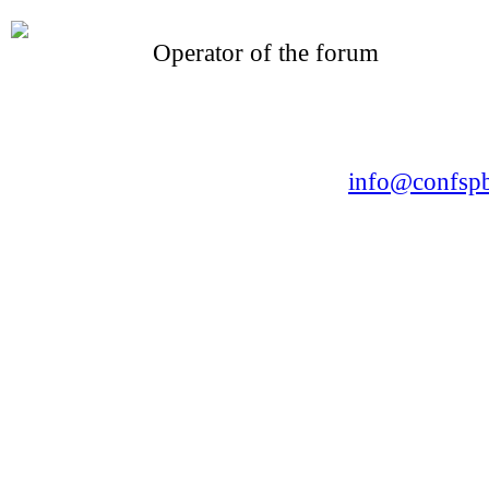
Operator of the forum
CONFERENCE POINT
LLC «Business-Elite»
168, Leninsky Avenue, St.Petersburg, 196191
Tel. +7 (812) 327-93-70 E-mail:
info@confspb