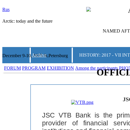
Rus
Arctic: today and the future
NAMED AFTE
Archive
HISTORY: 2017 - VII
December 9-10, 2025 St.Petersburg
FORUM
PROGRAM
EXHIBITION
Among the participants
PHO
OFFIC
JS
JSC VTB Bank is the prim
provider of financial ser