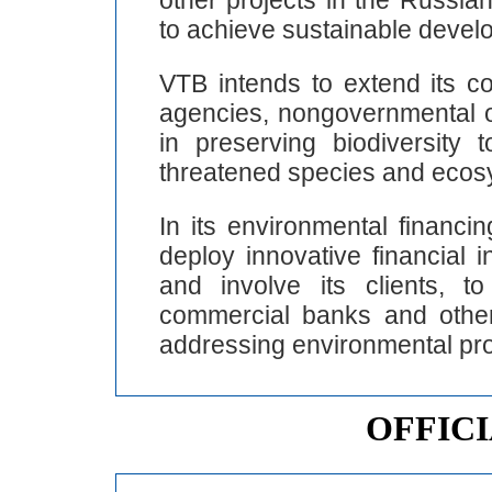
to achieve sustainable devel
VTB intends to extend its c
agencies, nongovernmental o
in preserving biodiversity 
threatened species and ecos
In its environmental financi
deploy innovative financial 
and involve its clients, t
commercial banks and other f
addressing environmental pr
OFFIC