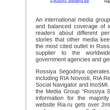
Seg
An international media grou
and balanced coverage of int
readers about different pe
stories that other media ke
the most cited outlet in Rus
supplier to the worldwid
government agencies and gen
Rossiya Segodnya operates 
including RIA Novosti, RIA Re
Social Navigator and InoSMI. 
the Media Group "Rossiya S
information for the majorit
website Ria.ru gets over 2ml