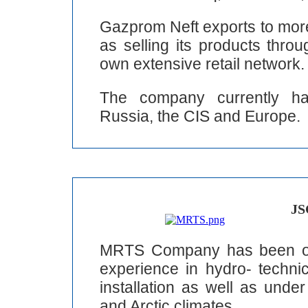
Gazprom Neft exports to more
as selling its products thro
own extensive retail network.
The company currently has
Russia, the CIS and Europe.
JS
MRTS Company has been ope
experience in hydro- technic
installation as well as unde
and Arctic climates.