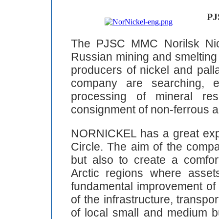
PJ
The PJSC MMC Norilsk Nic
Russian mining and smelting 
producers of nickel and pall
company are searching, ex
processing of mineral res
consignment of non-ferrous a
NORNICKEL has a great expe
Circle. The aim of the compa
but also to create a comfor
Arctic regions where asse
fundamental improvement of e
of the infrastructure, transpo
of local small and medium 