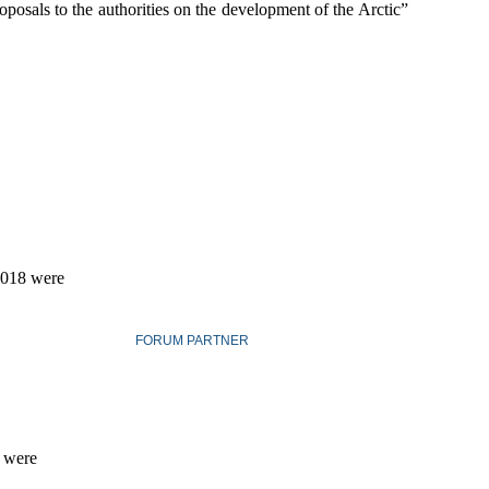
oposals to the authorities on the development of the Arctic”
 2018 were
FORUM PARTNER
s were