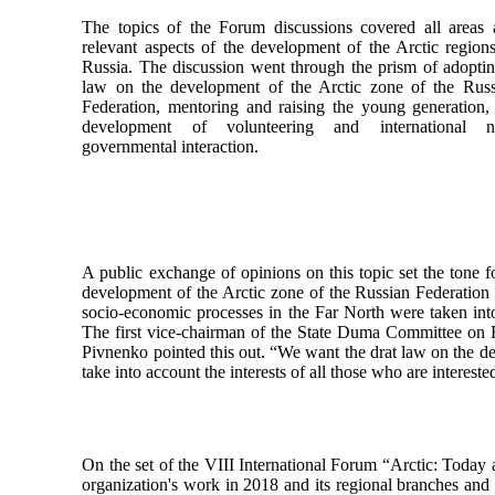
The topics of the Forum discussions covered all areas
relevant aspects of the development of the Arctic region
Russia. The discussion went through the prism of adopti
law on the development of the Arctic zone of the Russ
Federation, mentoring and raising the young generation,
development of volunteering and international n
governmental interaction.
A public exchange of opinions on this topic set the tone 
development of the Arctic zone of the Russian Federation ne
socio-economic processes in the Far North were taken int
The first vice-chairman of the State Duma Committee on R
Pivnenko pointed this out. “We want the drat law on the d
take into account the interests of all those who are interest
On the set of the VIII International Forum “Arctic: Today 
organization's work in 2018 and its regional branches and