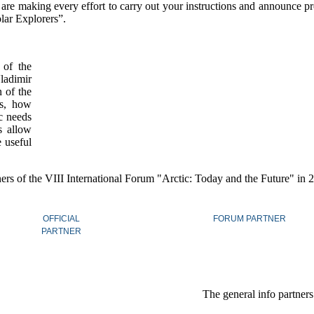
are making every effort to carry out your instructions and announce pr
olar Explorers”.
 of the
ladimir
 of the
is, how
ic needs
s allow
e useful
ers of the VIII International Forum "Arctic: Today and the Future" in
OFFICIAL
FORUM PARTNER
PARTNER
The general info partner