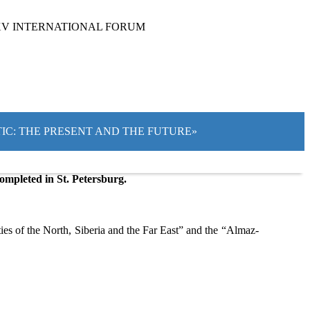
XV INTERNATIONAL FORUM
CTIC: THE PRESENT AND THE FUTURE»
ompleted in St. Petersburg.
es of the North, Siberia and the Far East” and the “Almaz-