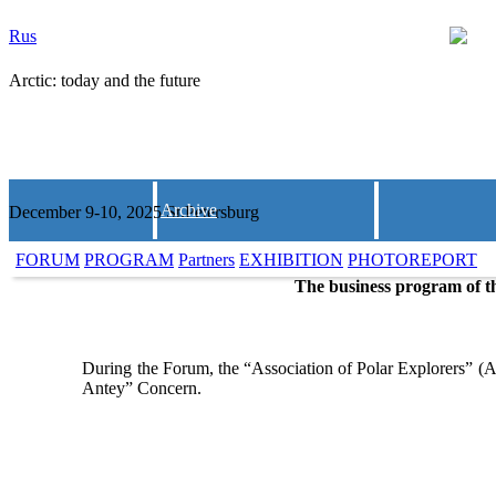
Rus
Arctic: today and the future
Archive
December 9-10, 2025 St.Petersburg
FORUM
PROGRAM
Partners
EXHIBITION
PHOTOREPORT
The business program of th
During the Forum, the “Association of Polar Explorers” (A
Antey” Concern.