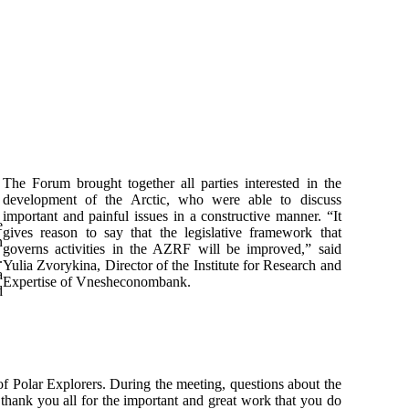
The Forum brought together all parties interested in the
development of the Arctic, who were able to discuss
important and painful issues in a constructive manner. “It
e
gives reason to say that the legislative framework that
n
governs activities in the AZRF will be improved,” said
.
Yulia Zvorykina, Director of the Institute for Research and
a
Expertise of Vnesheconombank.
d
of Polar Explorers. During the meeting, questions about the
thank you all for the important and great work that you do