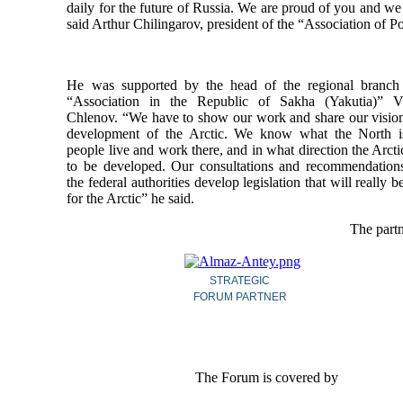
daily for the future of Russia. We are proud of you and we 
said Arthur Chilingarov, president of the “Association of P
He was supported by the head of the regional branch
“Association in the Republic of Sakha (Yakutia)” V
Chlenov. “We have to show our work and share our vision
development of the Arctic. We know what the North 
people live and work there, and in what direction the Arct
to be developed. Our consultations and recommendation
the federal authorities develop legislation that will really b
for the Arctic” he said.
The partn
STRATEGIC
FORUM PARTNER
The Forum is covered by