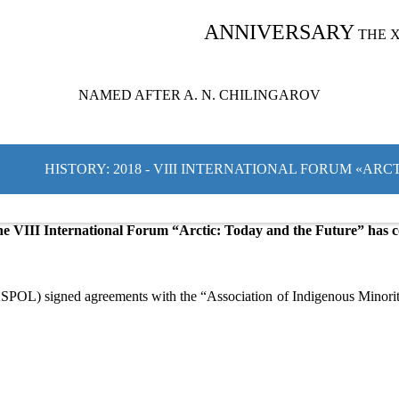
ANNIVERSARY
THE 
NAMED AFTER A. N. CHILINGAROV
HISTORY: 2018 - VIII INTERNATIONAL FORUM «AR
e VIII International Forum “Arctic: Today and the Future” has c
SPOL) signed agreements with the “Association of Indigenous Minoriti