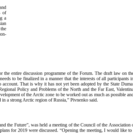
 and
s of
ng a
ian
 the
on-
for the entire discussion programme of the Forum. The draft law on th
eds to be finalized in a manner that the interests of all participants i
o account. That is why it has not yet been adopted by the State Duma
egional Policy and Problems of the North and the Far East, Valentin
evelopment of the Arctic zone to be worked out as much as possible an
ed in a strong Arctic region of Russia,” Pivnenko said.
and the Future”, was held a meeting of the Council of the Association 
 plans for 2019 were discussed. “Opening the meeting, I would like to 