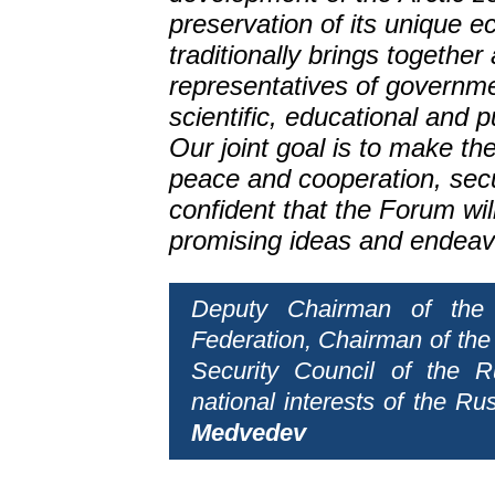
preservation of its unique
traditionally brings together 
representatives of governm
scientific, educational and p
Our joint goal is to make the 
peace and cooperation, secur
confident that the Forum wi
promising ideas and endeav
Deputy Chairman of the 
Federation, Chairman of the
Security Council of the R
national interests of the Ru
Medvedev