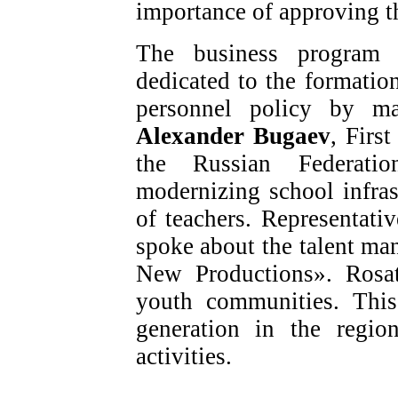
importance of approving t
The business program a
dedicated to the formati
personnel policy by ma
Alexander Bugaev
, Firs
the Russian Federati
modernizing school infra
of teachers. Representat
spoke about the talent m
New Productions». Rosat
youth communities. This
generation in the regio
activities.