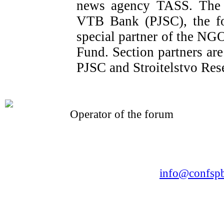
news agency TASS. The o
VTB Bank (PJSC), the fo
special partner of the NG
Fund. Section partners a
PJSC and Stroitelstvo Res
Operator of the forum
CONFERENCE POINT
LLC «Business-Elite»
168, Leninsky Avenue, St.Petersburg, 196191
Tel. +7 (812) 327-93-70 E-mail:
info@confspb