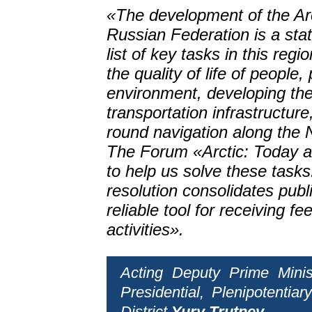
«The development of the Arc
Russian Federation is a state
list of key tasks in this reg
the quality of life of people,
environment, developing the 
transportation infrastructur
round navigation along the 
The Forum «Arctic: Today an
to help us solve these task
resolution consolidates public
reliable tool for receiving f
activities».
Acting Deputy Prime Minis
Presidential, Plenipotenti
District
Yury Trutnev