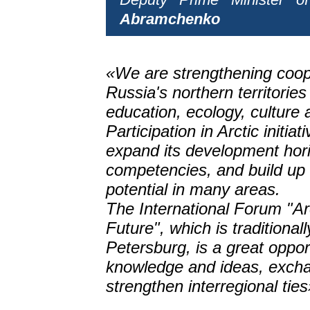
Abramchenko
«We are strengthening coop
Russia's northern territories
education, ecology, culture 
Participation in Arctic initiat
expand its development hori
competencies, and build up 
potential in many areas.
The International Forum "Ar
Future", which is traditionall
Petersburg, is a great oppo
knowledge and ideas, exch
strengthen interregional ties