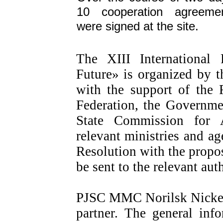
10 cooperation agreeme
were signed at the site.
The XIII International
Future» is organized by t
with the support of the 
Federation, the Governme
State Commission for 
relevant ministries and ag
Resolution with the propos
be sent to the relevant auth
PJSC MMC Norilsk Nickel 
partner. The general inf