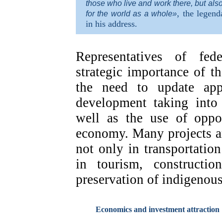
those who live and work there, but als
, the legend
for the world as a whole»
in his address.
Representatives of fed
strategic importance of t
the need to update app
development taking into 
well as the use of oppor
economy. Many projects a
not only in transportation
in tourism, constructio
preservation of indigenous
Economics and investment attraction