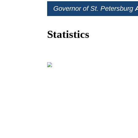
Governor of St. Petersburg
Statistics
BUSINESS PRO