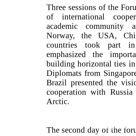
Three sessions of the For
of international coope
academic community an
Norway, the USA, Chin
countries took part i
emphasized the import
building horizontal ties in
Diplomats from Singapore
Brazil presented the visi
cooperation with Russia
Arctic.
Regional Plenary session «Russia fo
mechanisms for increasing the attract
The second day of the for