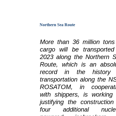
Northern Sea Route
More than 36 million tons
cargo will be transported
2023 along the Northern 
Route, which is an absol
record in the history
transportation along the N
ROSATOM, in cooperati
with shippers, is working
justifying the construction
four additional nucle