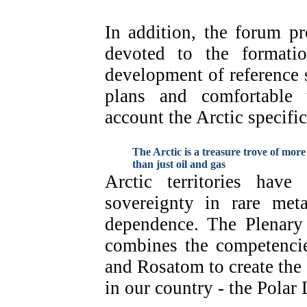
In addition, the forum p
devoted to the formatio
development of reference s
plans and comfortable 
account the Arctic specific
The Arctic is a treasure trove of more
than just oil and gas
Arctic territories have
sovereignty in rare met
dependence. The Plenary 
combines the competenc
and Rosatom to create the 
in our country - the Polar 