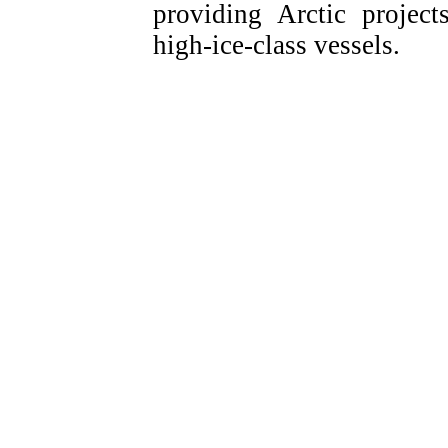
providing Arctic projec
high-ice-class vessels.