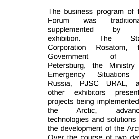
The business program of 
Forum was traditional
supplemented by 
exhibition. The Sta
Corporation Rosatom, 
Government of S
Petersburg, the Ministry
Emergency Situations 
Russia, PJSC URAL, a
other exhibitors presen
projects being implemented
the Arctic, advanc
technologies and solutions 
the development of the Arct
Over the course of two da