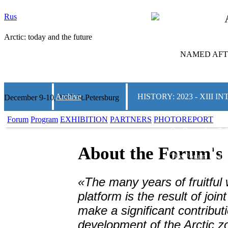
Rus
Arctic: today and the future
NAMED AFTE
Archive
HISTORY: 2023 - XIII
December 9-10, 2025 St.Petersburg
Forum
Program
EXHIBITION
PARTNERS
PHOTOREPORT
On December 7-8
and the Future»
w
and Convention C
About the Forum's 
The Forum traditi
on Arctic topics.
thematic areas, m
«The many years of fruitful 
business communi
solutions for th
platform is the result of join
regions of the co
make a significant contributi
2000 people from 
development of the Arctic z