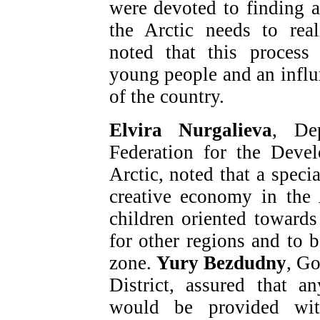
were devoted to finding 
the Arctic needs to real
noted that this process 
young people and an influx
of the country.
Elvira Nurgalieva
, De
Federation for the Deve
Arctic, noted that a speci
creative economy in the
children oriented towards
for other regions and to b
zone.
Yury Bezdudny
, G
District, assured that 
would be provided wit