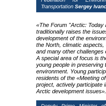
Transportation
Sergey Ivan
«The Forum "Arctic: Today 
traditionally raises the issue
development of the environ
the North, climatic aspects,
and many other challenges o
A special area of focus is t
young people in preserving t
environment. Young particip
residents of the «Meeting o
project, actively participate
Arctic development issues»
Deputy Prime Minister o