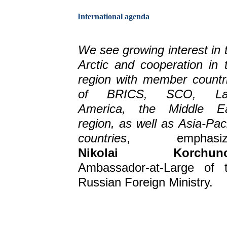
International agenda
We see growing interest in 
Arctic and cooperation in 
region with member countr
of BRICS, SCO, Lat
America, the Middle E
region, as well as Asia-Paci
countries
, emphasiz
Nikolai Korchun
Ambassador-at-Large of 
Russian Foreign Ministry.