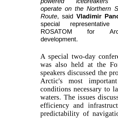
powered icebreakers 
operate on the Northern 
Route
, said
Vladimir Pan
special representative
ROSATOM for Arct
development.
A special two-day confe
was also held at the Fo
speakers discussed the pr
Arctic's most important
conditions necessary to l
waters. The issues discu
efficiency and infrastru
predictability of navigat