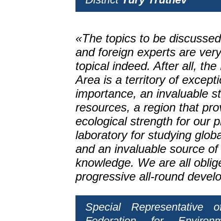
«The topics to be discussed
and foreign experts are ver
topical indeed. After all, th
Area is a territory of excep
importance, an invaluable s
resources, a region that pro
ecological strength for our p
laboratory for studying glob
and an invaluable source of 
knowledge. We are all oblige
progressive all-round devel
Special Representative 
Federation for Environ