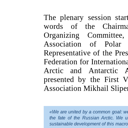
The plenary session sta
words of the Chairm
Organizing Committee,
Association of Polar 
Representative of the Pre
Federation for Internation
Arctic and Antarctic
presented by the First V
Association Mikhail Slipe
«We are united by a common goal: we a
the fate of the Russian Arctic. We 
sustainable development of this macro-