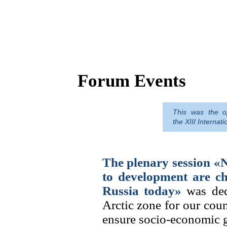
Forum Events
This was the op
The Arctic is a treasure trove of re
the XIII Interna
a guarantee of Russia's economic s
but the macro-region needs human 
The plenary session «
to development are ch
Russia today»
was dedi
Arctic zone for our coun
ensure socio-economic gr