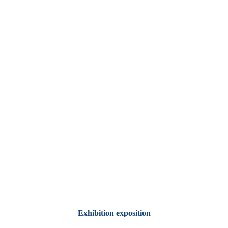
Exhibition exposition