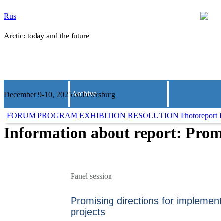
Rus
Arctic: today and the future
Archive
December 9-10, 2025 St.Petersburg
FORUM
PROGRAM
EXHIBITION
RESOLUTION
Photoreport
Information about report: Promi
Panel session
Promising directions for implement
projects