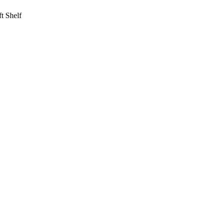
t Shelf