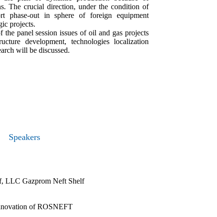
s. The crucial direction, under the condition of
ort phase-out in sphere of foreign equipment
gic projects.
 the panel session issues of oil and gas projects
structure development, technologies localization
arch will be discussed.
Speakers
lf, LLC Gazprom Neft Shelf
d innovation of ROSNEFT