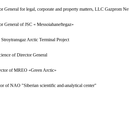
r General for legal, corporate and property matters, LLC Gazprom Nef
or General of JSC « Messoiahaneftegaz»
e Stroytransgaz Arctic Terminal Project
science of Director General
ector of MREO «Green Arctic»
or of NAO "Siberian scientific and-analytical center"