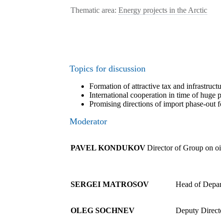
Thematic area:
Energy projects in the Arctic
Topics for discussion
Formation of attractive tax and infrastruc
International cooperation in time of huge 
Promising directions of import phase-out fo
Moderator
PAVEL KONDUKOV
Director of Group on o
SERGEI MATROSOV
Head of Depar
OLEG SOCHNEV
Deputy Direct