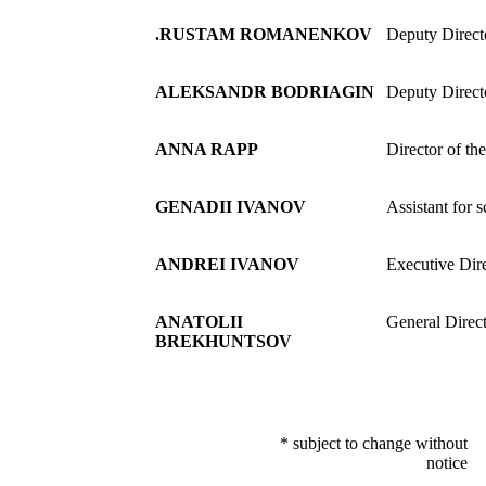
.RUSTAM ROMANENKOV
Deputy Directo
ALEKSANDR BODRIAGIN
Deputy Direct
ANNA RAPP
Director of th
GENADII IVANOV
Assistant for 
ANDREI IVANOV
Executive Dir
ANATOLII
General Direct
BREKHUNTSOV
* subject to change without
notice