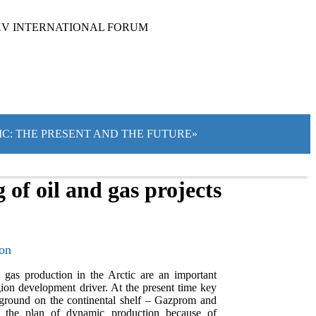
XV INTERNATIONAL FORUM
TIC: THE PRESENT AND THE FUTURE»
of oil and gas projects
ion
d gas production in the Arctic are an important
gion development driver. At the present time key
ground on the continental shelf – Gazprom and
d the plan of dynamic production because of