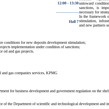
12:00 - 13:30
untoward condition
sanctions, is imp
necessary for strate
In the framework of
stimulation, infra
Hall 7
and new partners se
ture conditions for new deposits development stimulation;
projects implementation under condition of sanctions;
r oil and gas projects.
il and gas companies services, KPMG
tment for business development and government regulation on the she
or of the Department of scientific and technological development an