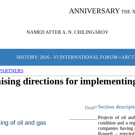
ANNIVERSARY
THE 
NAMED AFTER A. N. CHILINGAROV
HISTORY: 2016 - VI INTERNATIONAL FORUM «ARC
PARTNERS
sing directions for implementing 
Section descript
Draft*
Projects of oil an
ing of oil and gas
condition and a re
companies having 
Rosneft - rejecte