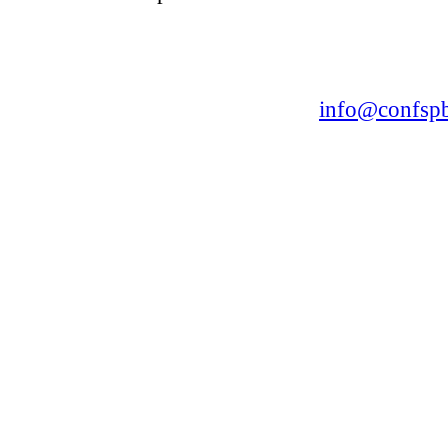
CONFERENCE POINT
LLC «Business-Elite»
168, Leninsky Avenue, St.Petersburg, 196191
Tel. +7 (812) 327-93-70 E-mail:
info@confspb