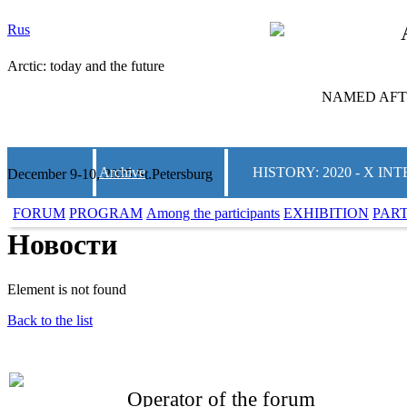
Rus
Arctic: today and the future
NAMED AFTE
Archive
HISTORY: 2020 - X 
December 9-10, 2025 St.Petersburg
FORUM
PROGRAM
Among the participants
EXHIBITION
PAR
Новости
Element is not found
Back to the list
Operator of the forum