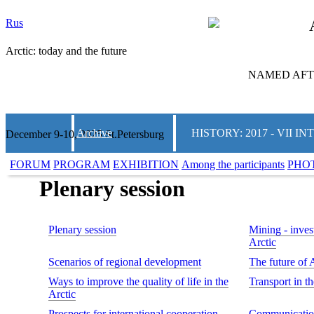
Rus
Arctic: today and the future
NAMED AFTE
Archive
HISTORY: 2017 - VII
December 9-10, 2025 St.Petersburg
FORUM
PROGRAM
EXHIBITION
Among the participants
PHO
Plenary session
Plenary session
Mining - invest
Arctic
Scenarios of regional development
The future of 
Ways to improve the quality of life in the
Transport in t
Arctic
Prospects for international cooperation
Communication 