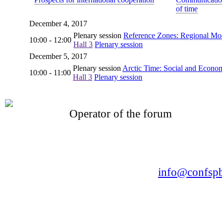
of time
December 4, 2017
Plenary session
Reference Zones: Regional Mode
10:00 - 12:00
Hall 3
Plenary session
December 5, 2017
Plenary session
Arctic Time: Social and Econo
10:00 - 11:00
Hall 3
Plenary session
Operator of the forum
CONFERENCE POINT
LLC «Business-Elite»
168, Leninsky Avenue, St.Petersburg, 196191
Tel. +7 (812) 327-93-70 E-mail:
info@confspb