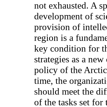
not exhausted. A s
development of scie
provision of intelle
region is a fundame
key condition for t
strategies as a new 
policy of the Arcti
time, the organizati
should meet the di
of the tasks set fo