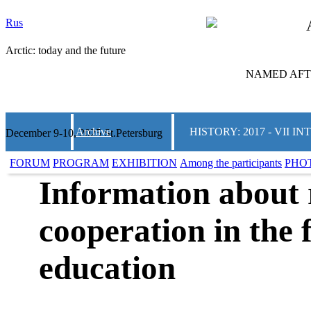
Rus
Arctic: today and the future
NAMED AFTE
Archive
HISTORY: 2017 - VII
December 9-10, 2025 St.Petersburg
FORUM
PROGRAM
EXHIBITION
Among the participants
PHO
Information about 
cooperation in the f
education