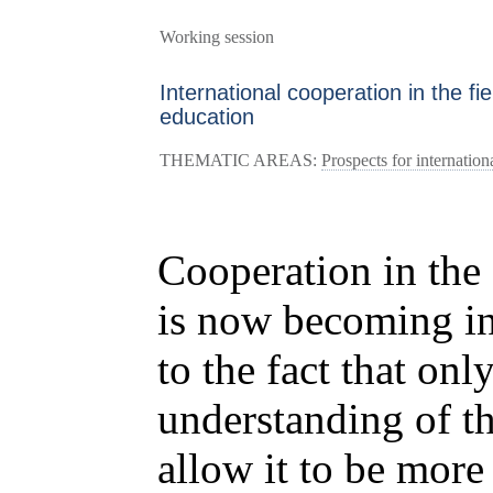
Working session
International cooperation in the fi
education
THEMATIC AREAS:
Prospects for internation
Cooperation in the 
is now becoming in
to the fact that only
understanding of t
allow it to be more