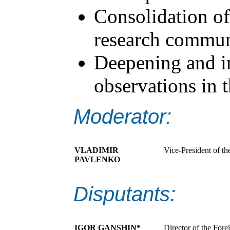
Consolidation of
research commun
Deepening and in
observations in t
Moderator:
VLADIMIR
Vice-President of th
PAVLENKO
Disputants:
IGOR GANSHIN*
Director of the Fore