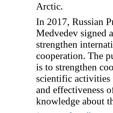
Arctic.
In 2017, Russian P
Medvedev signed a 
strengthen internati
cooperation. The p
is to strengthen coo
scientific activitie
and effectiveness o
knowledge about th