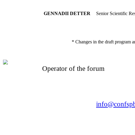
GENNADII DETTER
Senior Scientific Re
* Changes in the draft program a
Operator of the forum
CONFERENCE POINT
LLC «Business-Elite»
168, Leninsky Avenue, St.Petersburg, 196191
Tel. +7 (812) 327-93-70 E-mail:
info@confspb