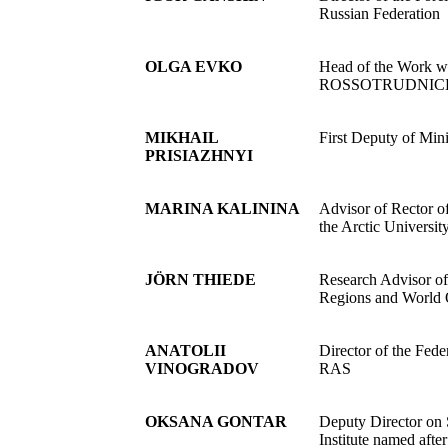
Russian Federation
OLGA EVKO
Head of the Work w
ROSSOTRUDNIC
MIKHAIL
First Deputy of Min
PRISIAZHNYI
MARINA KALININA
Advisor of Rector o
the Arctic Universit
JÖRN THIEDE
Research Advisor of
Regions and World O
ANATOLII
Director of the Fed
VINOGRADOV
RAS
OKSANA GONTAR
Deputy Director on 
Institute named af