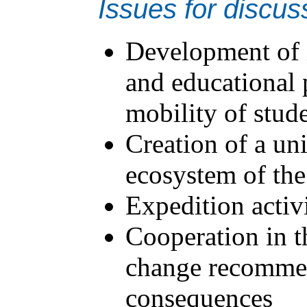
Issues for discus
Development of i
and educational p
mobility of stud
Creation of a un
ecosystem of the
Expedition activ
Cooperation in th
change recommen
consequences