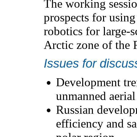
The working session
prospects for usin
robotics for large-s
Arctic zone of the 
Issues for discus
Development tren
unmanned aerial 
Russian developm
efficiency and sa