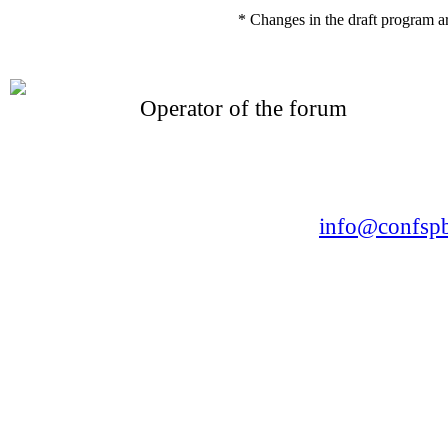
* Changes in the draft program a
Operator of the forum
CONFERENCE POINT
LLC «Business-Elite»
168, Leninsky Avenue, St.Petersburg, 196191
Tel. +7 (812) 327-93-70 E-mail:
info@confspb