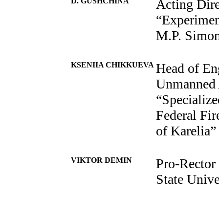
D. GUSHCHINA
Acting Dir
“Experimen
M.P. Simo
KSENIIA CHIKKUEVA
Head of Eng
Unmanned A
“Specialize
Federal Fir
of Karelia”
VIKTOR DEMIN
Pro-Rector
State Unive