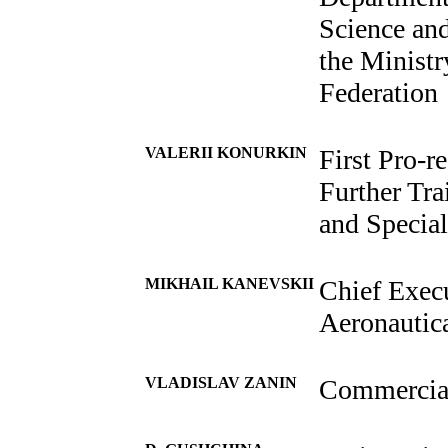
Science and
the Ministr
Federation
VALERII KONURKIN
First Pro-r
Further Tra
and Specia
MIKHAIL KANEVSKII
Chief Execu
Aeronautic
VLADISLAV ZANIN
Commercial