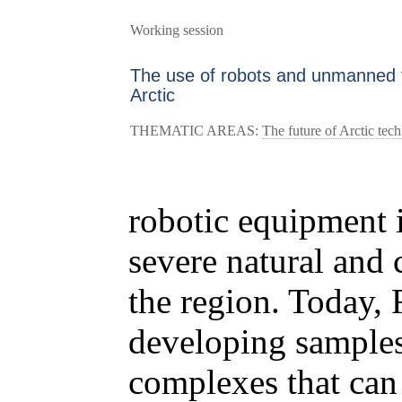
Working session
The use of robots and unmanned t
Arctic
THEMATIC AREAS:
The future of Arctic tec
robotic equipment i
severe natural and 
the region. Today, 
developing sample
complexes that can