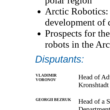
polar region
Arctic Robotics:
development of 
Prospects for th
robots in the Arc
Disputants:
VLADIMIR
Head of Ad
VORONOV
Kronshtadt
GEORGII BEZRUK
Head of a S
Department 