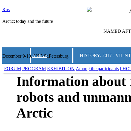
Rus
Arctic: today and the future
NAMED AFTE
Archive
HISTORY: 2017 - VII
December 9-10, 2025 St.Petersburg
FORUM
PROGRAM
EXHIBITION
Among the participants
PHO
Information about 
robots and unmanne
Arctic