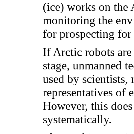
(ice) works on the A
monitoring the env
for prospecting for
If Arctic robots ar
stage, unmanned te
used by scientists, 
representatives of 
However, this does
systematically.